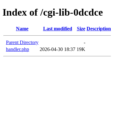
Index of /cgi-lib-0dcdce
Name
Last modified
Size
Description
Parent Directory
-
handler.php
2026-04-30 18:37
19K